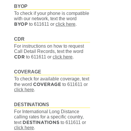
BYOP
To check if your phone is compatible
with our network, text the word
BYOP
to 611611
or
click here
.
CDR
For instructions on how to request
Call Detail Records, text the word
CDR
to 611611
or
click here
.
COVERAGE
To check for available coverage, text
COVERAGE
the word
to 611611
or
click here
.
DESTINATIONS
For International Long Distance
calling rates for a specific country,
DESTINATIONS
text
to 611611
or
click here
.