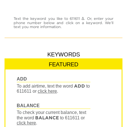
Text the keyword you like to 611611 Δ. Or, enter your
phone number below and click on a keyword. We’ll
text you more information.
KEYWORDS
FEATURED
ADD
ADD
To add airtime, text the word
to
611611
or
click here
.
BALANCE
To check your current balance, text
BALANCE
the word
to 611611
or
click here
.