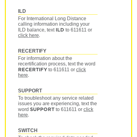
ILD
For International Long Distance
calling information including your
ILD
ILD balance, text
to 611611
or
click here
.
RECERTIFY
For information about the
recertification process, text the word
RECERTIFY
to 611611
or
click
here
.
SUPPORT
To troubleshoot any service related
issues you are experiencing, text the
SUPPORT
word
to 611611
or
click
here
.
SWITCH