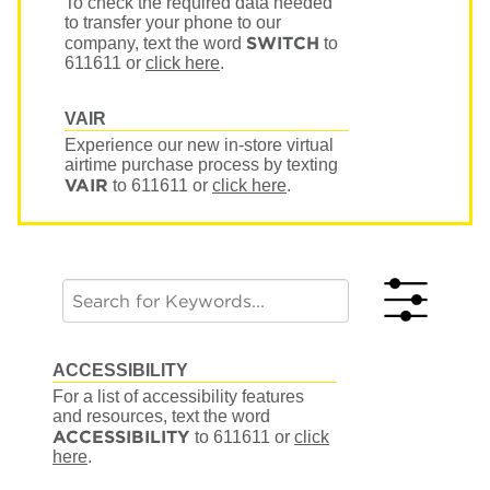
To check the required data needed
to transfer your phone to our
SWITCH
company, text the word
to
611611
or
click here
.
VAIR
Experience our new in-store virtual
airtime purchase process by texting
VAIR
to 611611
or
click here
.
ACCESSIBILITY
For a list of accessibility features
and resources, text the word
ACCESSIBILITY
to 611611
or
click
here
.