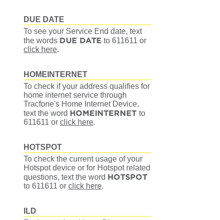
DUE DATE
To see your Service End date, text
DUE DATE
the words
to 611611
or
click here
.
HOMEINTERNET
To check if your address qualifies for
home internet service through
Tracfone's Home Internet Device,
HOMEINTERNET
text the word
to
611611
or
click here
.
HOTSPOT
To check the current usage of your
Hotspot device or for Hotspot related
HOTSPOT
questions, text the word
to 611611
or
click here
.
ILD