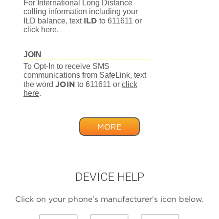
For International Long Distance
calling information including your
ILD
ILD balance, text
to 611611
or
click here
.
JOIN
To Opt-In to receive SMS
communications from SafeLink, text
JOIN
the word
to 611611
or
click
here
.
MORE
DEVICE HELP
Click on your phone's manufacturer's icon below.