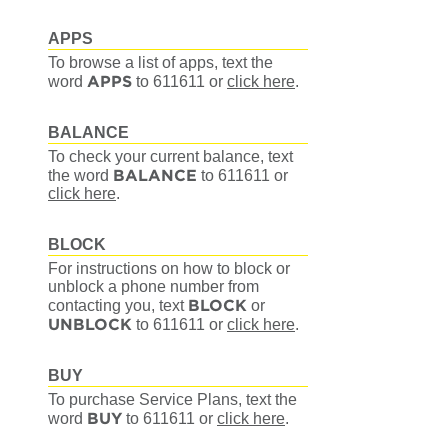
APPS
To browse a list of apps, text the
APPS
word
to 611611
or
click here
.
BALANCE
To check your current balance, text
BALANCE
the word
to 611611
or
click here
.
BLOCK
For instructions on how to block or
unblock a phone number from
BLOCK
contacting you, text
or
UNBLOCK
to 611611
or
click here
.
BUY
To purchase Service Plans, text the
BUY
word
to 611611
or
click here
.