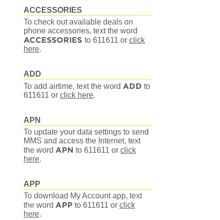
ACCESSORIES
To check out available deals on
phone accessories, text the word
ACCESSORIES
to 611611
or
click
here
.
ADD
ADD
To add airtime, text the word
to
611611
or
click here
.
APN
To update your data settings to send
MMS and access the Internet, text
APN
the word
to 611611
or
click
here
.
APP
To download My Account app, text
APP
the word
to 611611
or
click
here
.