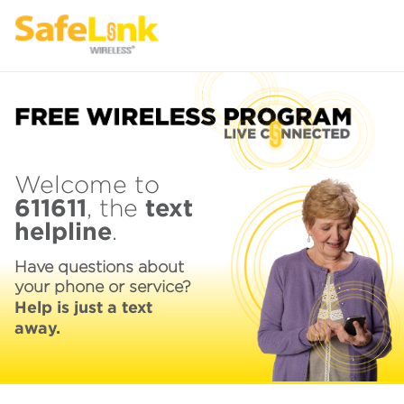
Welcome to
611611
text
, the
helpline
.
Have questions about
your phone or service?
Help is just a text
away.